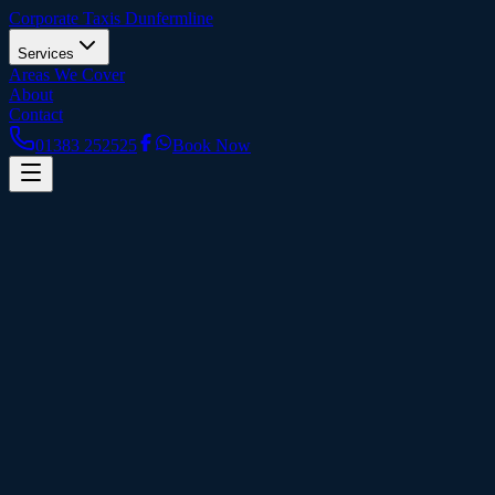
Corporate Taxis
Dunfermline
Services
Areas We Cover
About
Contact
01383 252525
Book Now
Home
Contact Us